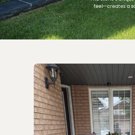
feel—creates a s