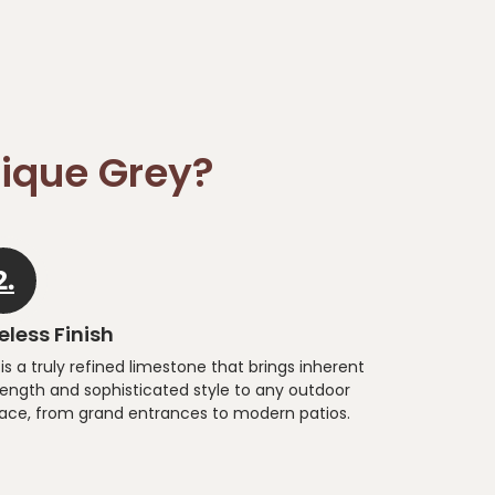
ique Grey?
2.
less Finish
 is a truly refined limestone that brings inherent
rength and sophisticated style to any outdoor
ace, from grand entrances to modern patios.