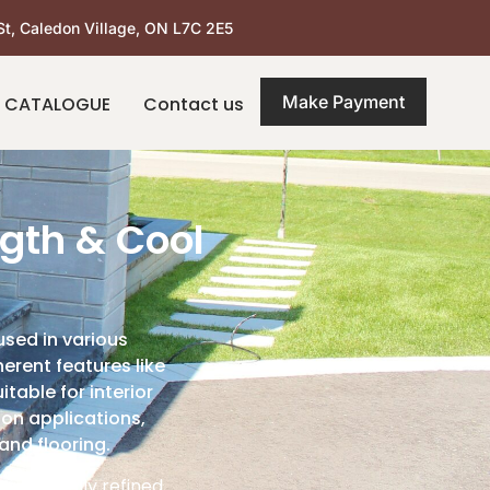
St, Caledon Village, ON L7C 2E5
Make Payment
 CATALOGUE
Contact us
gth & Cool
used in various
erent features like
table for interior
ion applications,
and flooring.
a naturally refined