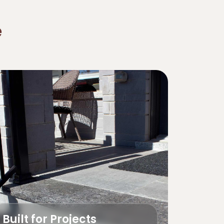
e
Built for Projects