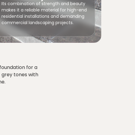
Its combination of strength and beauty
makes it a reliable material for high-end
residential installations and demanding
commercial landscaping projects.
foundation for a
t grey tones with
ne.