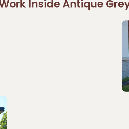
Work Inside Antique Gre