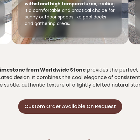
withstand high temperatures
, making
it a comfortable and practical choice for
sunny outdoor spaces like pool decks
and gathering areas.
Limestone from Worldwide Stone
provides the perfect 
cated design. It combines the cool elegance of consisten
e subtle, authentic texture of a lightly clefted natural sto
Custom Order Available On Request