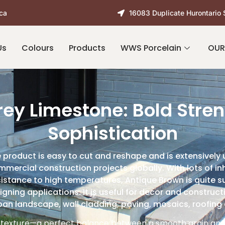
ca
16083 Duplicate Hurontario 
Us
Colours
Products
WWS Porcelain
OUR
rey Limestone: Bold Stren
Sophistication
 product is easy to cut and reshape and is extensively 
mmercial construction projects globally. With lots of inh
stance to high temperatures, Antique Brown is quite sui
igning applications. It is useful for decor and construct
ban landscape, wall cladding, paving, mosaics, roofing 
 texture—a perfect balance between a smooth grain and 