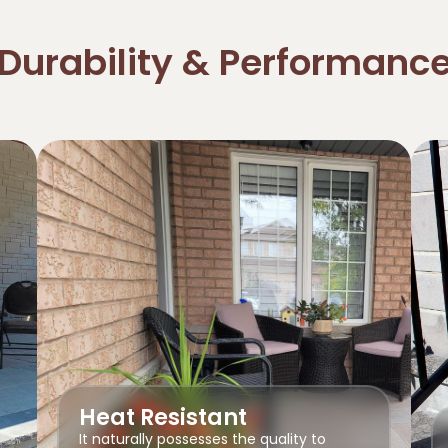
Durability & Performanc
Heat Resistant
It naturally possesses the quality to