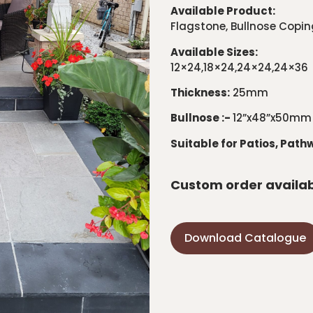
Available Product:
Flagstone, Bullnose Copin
Available Sizes:
12×24,18×24,24×24,24×36
Thickness:
25mm
Bullnose :-
12”x48”x50mm
Suitable for Patios, Path
Custom order availa
Download Catalogue