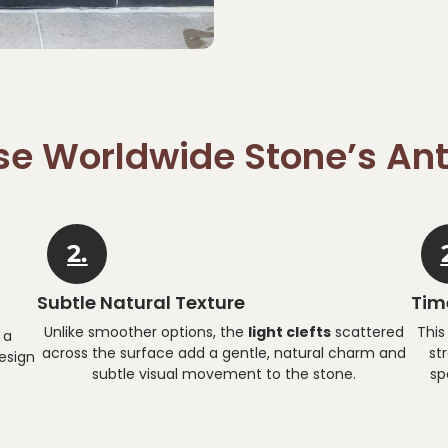
e Worldwide Stone’s Ant
2.
Subtle Natural Texture
Time
Unlike smoother options, the
light clefts
scattered
This
 a
across the surface add a gentle, natural charm and
st
esign
subtle visual movement to the stone.
sp