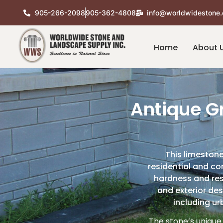
905-266-2098
905-362-4808
info@worldwidestone.
Home
About 
Antique G
This limestone
residential and co
hardness and resi
and exterior des
including ur
The stone’s unique