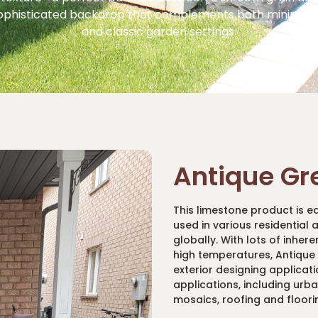
ophisticated backdrop that complements both minimali
and classic garden settings.
Antique Gr
This limestone product is e
used in various residential
globally. With lots of inher
high temperatures, Antique B
exterior designing applicati
applications, including urb
mosaics, roofing and floori