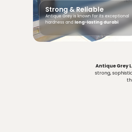
Strong & Reliable
Antique Grey is known for its exceptional
hardness and
long-lasting durabi
Antique Grey 
strong, sophisti
th