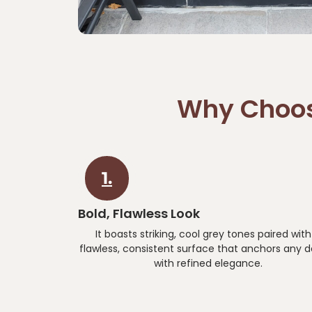
Why Choos
1.
Bold, Flawless Look
It boasts striking, cool grey tones paired with
flawless, consistent surface that anchors any d
with refined elegance.