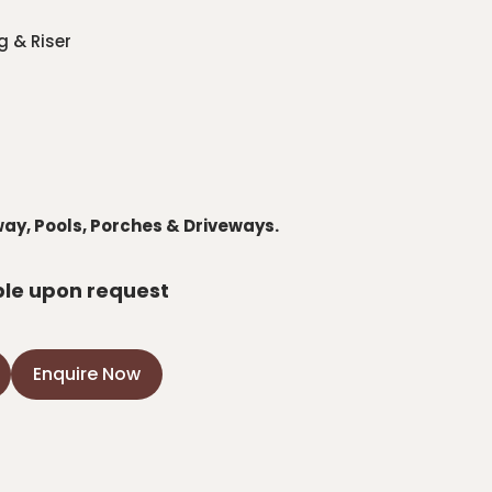
g & Riser
way, Pools, Porches & Driveways.
ble upon request
Enquire Now