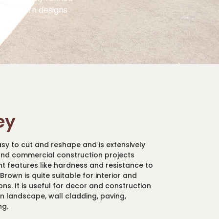
st modern designs
ey
asy to cut and reshape and is extensively
 and commercial construction projects
ent features like hardness and resistance to
rown is quite suitable for interior and
ons. It is useful for decor and construction
an landscape, wall cladding, paving,
ng.