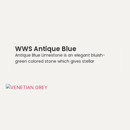
WWS Antique Blue
Antique Blue Limestone is an elegant bluish-
green colored stone which gives stellar