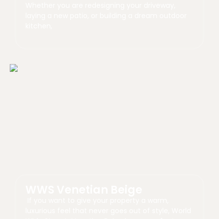
Whether you are redesigning your driveway,
laying a new patio, or building a dream outdoor
kitchen,
WWS Venetian Beige
If you want to give your property a warm,
luxurious feel that never goes out of style, World