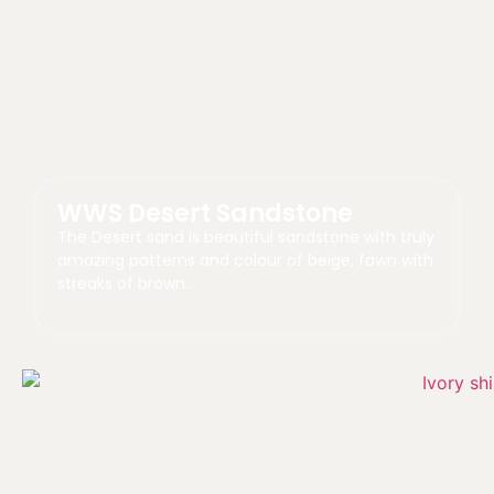
WWS Desert Sandstone
The Desert sand is beautiful sandstone with truly
amazing patterns and colour of beige, fawn with
streaks of brown..