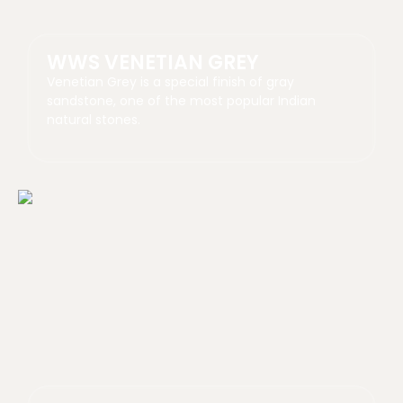
WWS VENETIAN GREY
Venetian Grey is a special finish of gray
sandstone, one of the most popular Indian
natural stones.