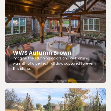
WWS Autumn Brown
Imagine the stunning colors and welcoming
warmth of a perfect fall day, captured forever in
this stone…