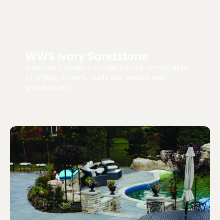
WWS Ivory Sandstone
From Ivory shines a contemporary combination
of whites, creams, buffs and yellows with
splashes of a…