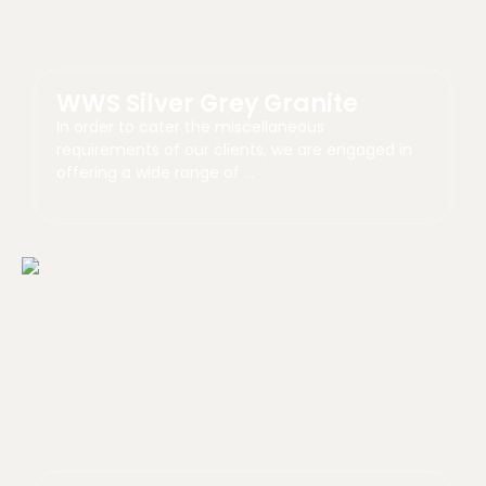
WWS Silver Grey Granite
In order to cater the miscellaneous
requirements of our clients, we are engaged in
offering a wide range of …