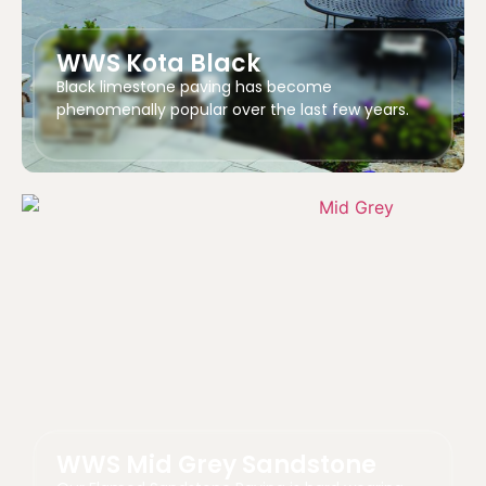
WWS Kota Black
Black limestone paving has become
phenomenally popular over the last few years.
WWS Mid Grey Sandstone