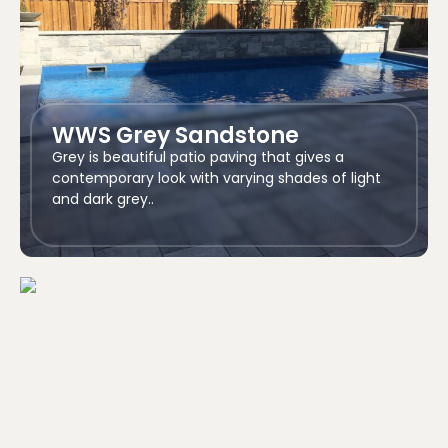
WWS Grey Sandstone
Grey is beautiful patio paving that gives a
contemporary look with varying shades of light
and dark grey..