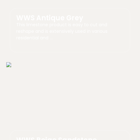
WWS Antique Grey
This limestone product is easy to cut and
reshape and is extensively used in various
residential and …