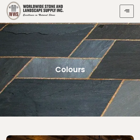
Colours