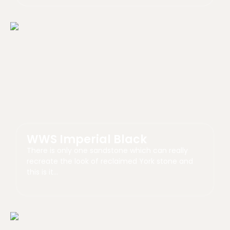
WWS Imperial Black
There is only one sandstone which can really
recreate the look of reclaimed York stone and
this is it…