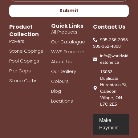
Submit
Quick Links
Product
Contact Us
All Products
Collection
905-266-2098
Pavers
Our Catalogue
905-362-4808
Stone Copings
WWS Procelain
info@worldwid
Pool Copings
About Us
estone.ca
Pier Caps
Our Gallery
16083
Duplicate
Stone Curbs
Colours
Hurontario St,
Blog
Caledon
Village, ON
Locations
L7C 2E5
Make
Payment