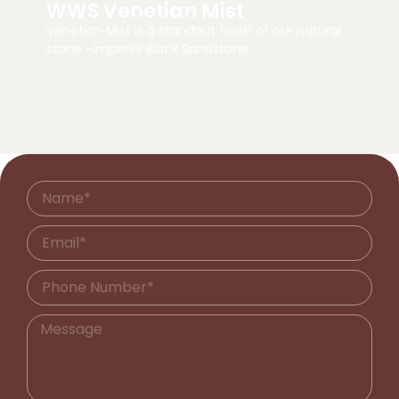
WWS Venetian Mist
Venetian Mist is a standout finish of our natural
stone -Imperial Black Sandstone.