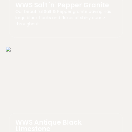
WWS Salt 'n' Pepper Granite
Our beautiful Salt & Pepper granite paving has
large black flecks and flakes of shiny quartz
throughout.
WWS Antique Black
Limestone