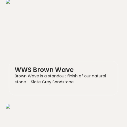
WWS Brown Wave
Brown Wave is a standout finish of our natural
stone – Slate Grey Sandstone …