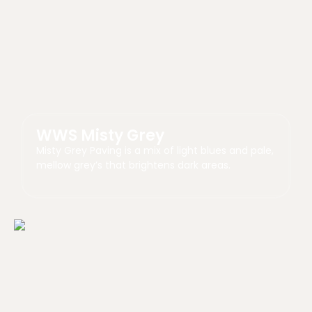
WWS Misty Grey
Misty Grey Paving is a mix of light blues and pale,
mellow grey’s that brightens dark areas.