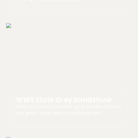
WWS Slate Grey Sandstone
Slate Grey paving is made up of shades of brown
and greys. Suites well to traditional and…