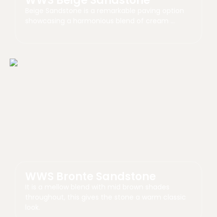
WWS Beige Sandstone
Beige Sandstone is a remarkable paving option
showcasing a harmonious blend of cream …
WWS Bronte Sandstone
It is a mellow blend with mid brown shades
throughout, this gives the stone a warm classic
look.