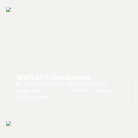
WWS Mint Sandstone
Mint is a beautiful natural riven Sandstone
paving with a mixture of yellow, buff, pink, and
golden colours.