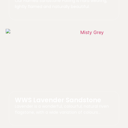
Our Flamed Sandstone Paving is hard wearing,
lightly flamed and naturally beautiful.
WWS Lavender Sandstone
Lavender is a wonderful, colourful, natural riven
flagstone, with a wide variation of colours…