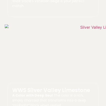
Wide Stone’s Venetian Beige is your perfect
match.
WWS Silver Valley Limestone
A Color with Deep Soul
The color is a rich,
smoky charcoal that transforms into a deep
“midnight” black when sealed.