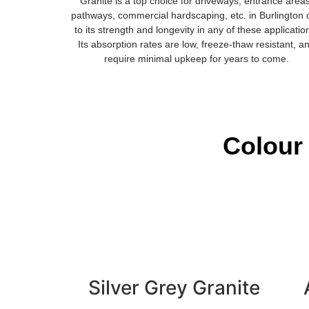
Granite is a top choice for driveways, entrance area
pathways, commercial hardscaping, etc. in Burlington
to its strength and longevity in any of these applicatio
Its absorption rates are low, freeze-thaw resistant, a
require minimal upkeep for years to come.
Colour 
Silver Grey Granite