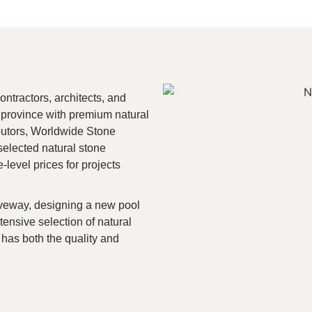
tractors, architects, and
 province with premium natural
ibutors, Worldwide Stone
selected natural stone
-level prices for projects
iveway, designing a new pool
tensive selection of natural
has both the quality and