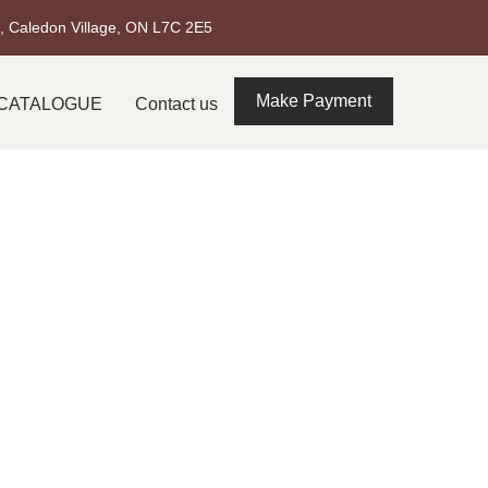
t, Caledon Village, ON L7C 2E5
Make Payment
CATALOGUE
Contact us
 Burlington –
's Climate
ton. From stunning waterfront homes to elegant
red material choice when a project requires both