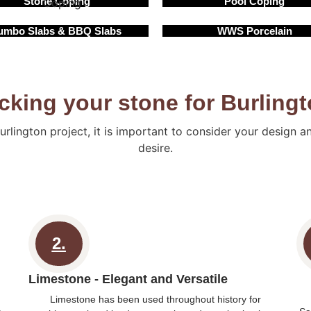
Stone Coping
Pool Coping
umbo Slabs & BBQ Slabs
WWS Porcelain
cking your stone for Burling
urlington project, it is important to consider your design 
desire.
2.
Limestone - Elegant and Versatile
Limestone has been used throughout history for