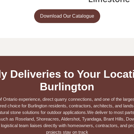
Download Our Catalogue
y Deliveries to Your Locat
Burlington
 Ontario experience, direct quarry connections, and one of the larges
red choice for Burlington residents, contractors, architects, and lan
tural stone solutions for outdoor applications.
We deliver to most parts
ch as Roseland, Shoreacres, Aldershot, Tyandaga, Brant Hills, Down
logistical team liaises directly with homeowners, contractors, and p
projects stay on track