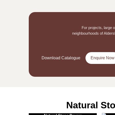
For projects, large
neighbourhoods of Aldersho
Download Catalogue
Enquire Now
Natural St