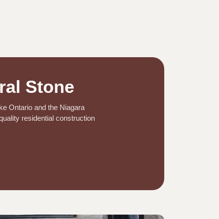
ral Stone
ake Ontario and the Niagara
uality residential construction