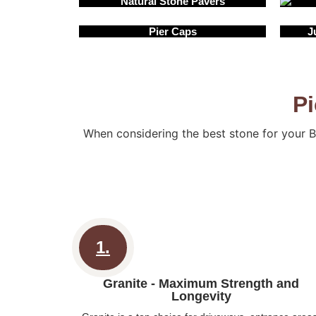
Natural Stone Pavers
Pier Caps
J
Pi
When considering the best stone for your B
1.
Granite - Maximum Strength and
Longevity