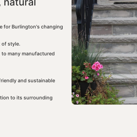
 natural
e for Burlington's changing
 of style.
d to many manufactured
riendly and sustainable
tion to its surrounding