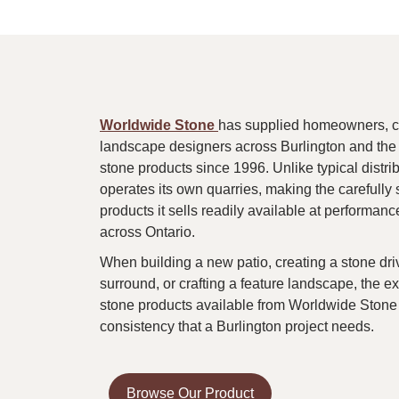
Worldwide Stone
has supplied homeowners, con
landscape designers across Burlington and the
stone products since 1996. Unlike typical distr
operates its own quarries, making the carefully 
products it sells readily available at performance
across Ontario.
When building a new patio, creating a stone dr
surround, or crafting a feature landscape, the ex
stone products available from Worldwide Stone 
consistency that a Burlington project needs.
Browse Our Product