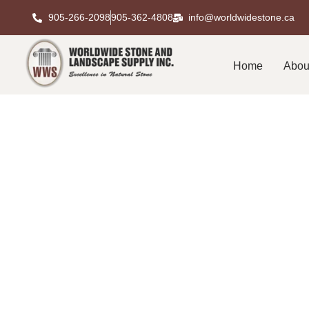
905-266-2098
905-362-4808
info@worldwidestone.ca
Home
Abou
Leading Natu
Premium S
Choosing the right materials makes all the di
luxury residences to commercial developments an