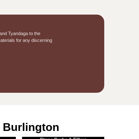
 and Tyandaga to the
aterials for any discerning
 Burlington