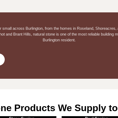
 or small across Burlington, from the homes in Roseland, Shoreacres,
t and Brant Hills, natural stone is one of the most reliable building m
Burlington resident.
one Products We Supply to