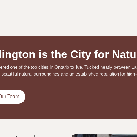
ington is the City for Natu
dered one of the top cities in Ontario to live. Tucked neatly between L
beautiful natural surroundings and an established reputation for high-q
Our Team