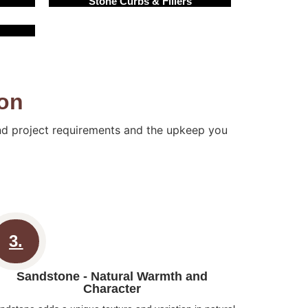
Stone Curbs & Fillers
ton
and project requirements and the upkeep you
3.
Sandstone - Natural Warmth and
Character