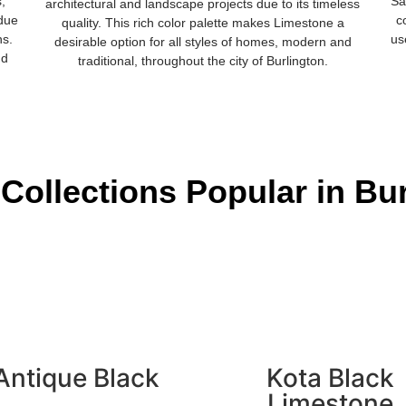
s,
Sa
architectural and landscape projects due to its timeless
 due
c
quality. This rich color palette makes Limestone a
ns.
us
desirable option for all styles of homes, modern and
nd
traditional, throughout the city of Burlington.
Collections Popular in Bu
Antique Black
Kota Black
Limestone