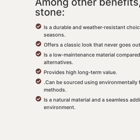
Among other benefits,
stone:
Is a durable and weather-resistant choic
seasons.
Offers a classic look that never goes out
Is a low-maintenance material compare
alternatives.
Provides high long-term value.
.Can be sourced using environmentally f
methods.
Is a natural material and a seamless addi
environment.