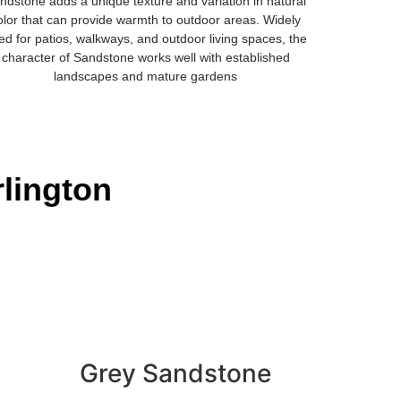
ndstone adds a unique texture and variation in natural
olor that can provide warmth to outdoor areas. Widely
ed for patios, walkways, and outdoor living spaces, the
character of Sandstone works well with established
landscapes and mature gardens
rlington
Grey Sandstone