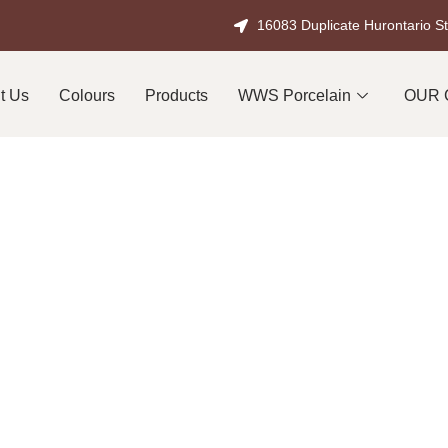
16083 Duplicate Hurontario S
t Us
Colours
Products
WWS Porcelain
OUR 
ral Stone Supplier in
tone Built for Ontario
fference when it comes to high-quality outdoor spaces in Burling
d public works projects, natural stone has long been the prefer
beauty and durability.