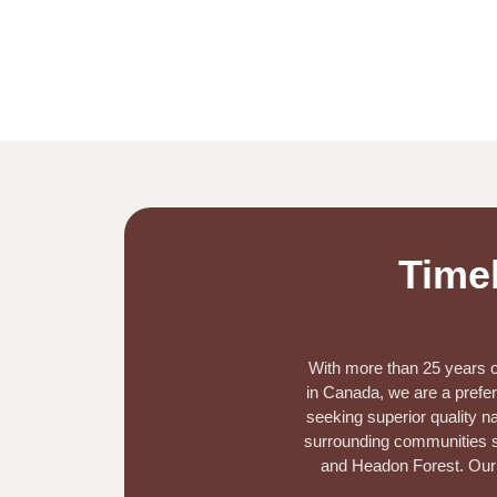
Timel
With more than 25 years of
in Canada, we are a prefer
seeking superior quality na
surrounding communities su
and Headon Forest.
Our 