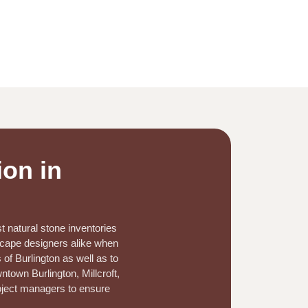
ion in
t natural stone inventories
dscape designers alike when
 of Burlington as well as to
town Burlington, Millcroft,
roject managers to ensure