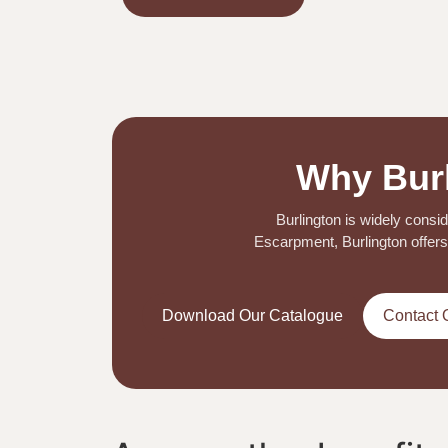
Why Burl
Burlington is widely consi
Escarpment, Burlington offers 
Download Our Catalogue
Contact 