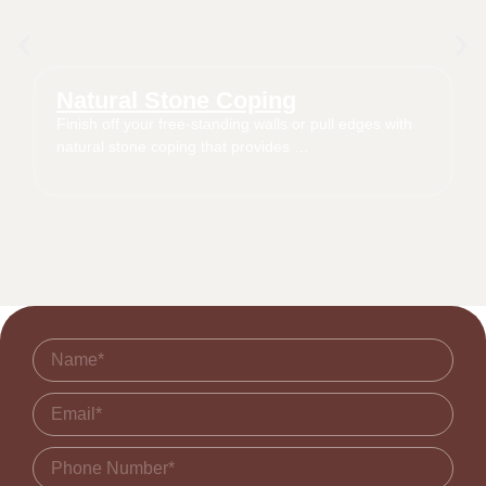
Natural Stone Coping
Finish off your free-standing walls or pull edges with
natural stone coping that provides …