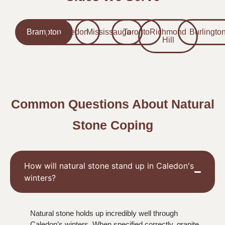
Brampton
Caledon
Mississauga
Toronto
Richmond
Burlingto
Hill
Common Questions About Natural
Stone Coping
How will natural stone stand up in Caledon's
winters?
Natural stone holds up incredibly well through
Caledon’s winters. When specified correctly, granite,