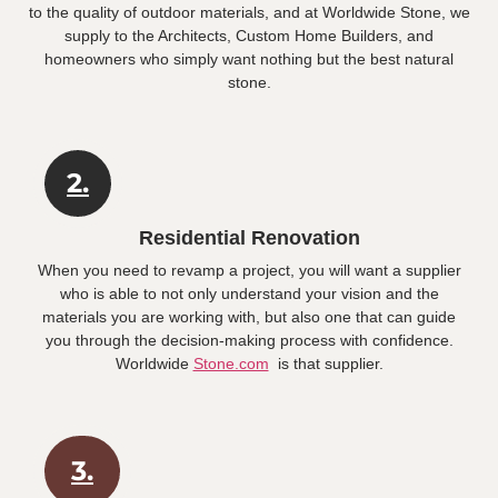
to the quality of outdoor materials, and at Worldwide Stone, we
supply to the Architects, Custom Home Builders, and
homeowners who simply want nothing but the best natural
stone.
2.
Residential Renovation
When you need to revamp a project, you will want a supplier
who is able to not only understand your vision and the
materials you are working with, but also one that can guide
you through the decision-making process with confidence.
Worldwide
Stone.com
is that supplier.
3.