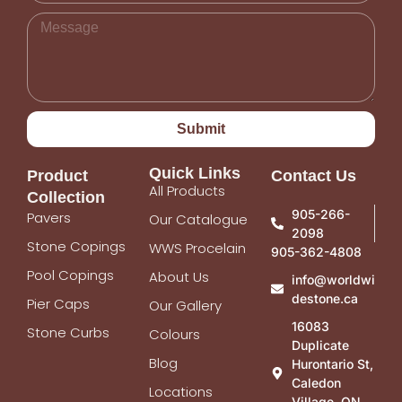
Submit
Quick Links
Product
Contact Us
All Products
Collection
905-266-
Pavers
Our Catalogue
2098
Stone Copings
WWS Procelain
905-362-4808
Pool Copings
About Us
info@worldwi
destone.ca
Pier Caps
Our Gallery
16083
Stone Curbs
Colours
Duplicate
Blog
Hurontario St,
Caledon
Locations
Village, ON