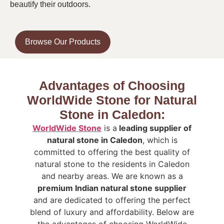
beautify their outdoors.
Browse Our Products
Advantages of Choosing
WorldWide Stone for Natural
Stone in Caledon:
WorldWide Stone
is a
leading supplier of
natural stone in Caledon
, which is
committed to offering the best quality of
natural stone to the residents in Caledon
and nearby areas. We are known as a
premium Indian natural stone supplier
and are dedicated to offering the perfect
blend of luxury and affordability.
Below are
the advantages of choosing WorldWide