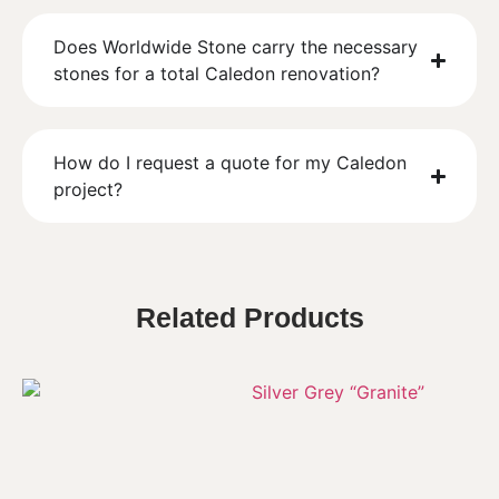
Does Worldwide Stone carry the necessary
stones for a total Caledon renovation?
How do I request a quote for my Caledon
project?
Related Products