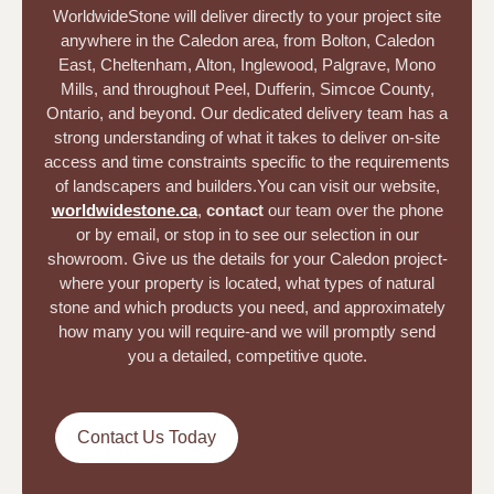
WorldwideStone will deliver directly to your project site
anywhere in the Caledon area, from Bolton, Caledon
East, Cheltenham, Alton, Inglewood, Palgrave, Mono
Mills, and throughout Peel, Dufferin, Simcoe County,
Ontario, and beyond. Our dedicated delivery team has a
strong understanding of what it takes to deliver on-site
access and time constraints specific to the requirements
of landscapers and builders.
You can visit our website,
worldwidestone.ca
,
contact
our team over the phone
or by email, or stop in to see our selection in our
showroom. Give us the details for your Caledon project-
where your property is located, what types of natural
stone and which products you need, and approximately
how many you will require-and we will promptly send
you a detailed, competitive quote.
Contact Us Today