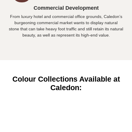
Commercial Development
From luxury hotel and commercial office grounds, Caledon’s
burgeoning commercial market wants to display natural
stone that can take heavy foot traffic and still retain its natural
beauty, as well as represent its high-end value.
Colour Collections Available at
Caledon: