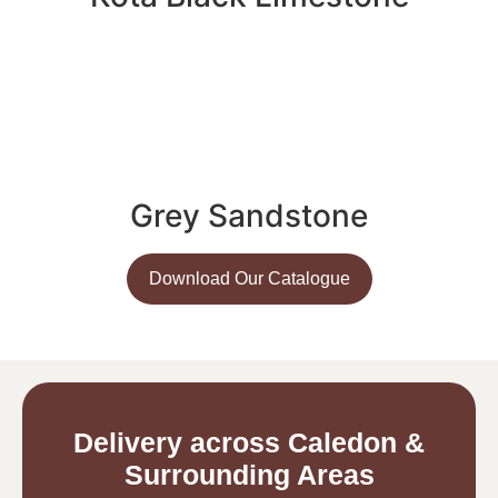
Grey Sandstone
Download Our Catalogue
Delivery across Caledon &
Surrounding Areas