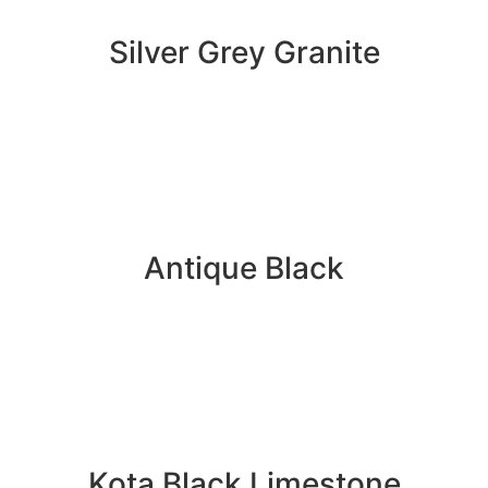
Silver Grey Granite
Antique Black
Kota Black Limestone