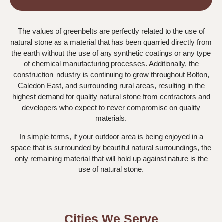
The values of greenbelts are perfectly related to the use of
natural stone as a material that has been quarried directly from
the earth without the use of any synthetic coatings or any type
of chemical manufacturing processes. Additionally, the
construction industry is continuing to grow throughout Bolton,
Caledon East, and surrounding rural areas, resulting in the
highest demand for quality natural stone from contractors and
developers who expect to never compromise on quality
materials.
In simple terms, if your outdoor area is being enjoyed in a
space that is surrounded by beautiful natural surroundings, the
only remaining material that will hold up against nature is the
use of natural stone.
Cities We Serve