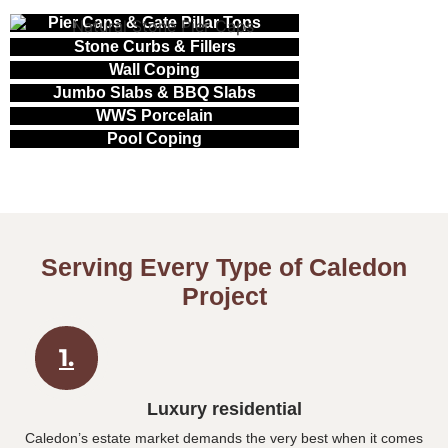
Pier Caps & Gate Pillar Tops
Stone Curbs & Fillers
Wall Coping
Jumbo Slabs & BBQ Slabs
WWS Porcelain
Pool Coping
Serving Every Type of Caledon
Project
1.
Luxury residential
Caledon’s estate market demands the very best when it comes