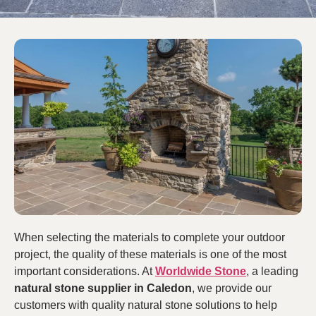
When selecting the materials to complete your outdoor
project, the quality of these materials is one of the most
important considerations. At
Worldwide Stone
, a leading
natural stone supplier in Caledon
, we provide our
customers with quality natural stone solutions to help