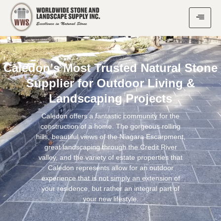
Caledon's Most Trusted Natural Stone
Supplier for Outdoor Living &
Landscaping Projects
Caledon offers a fantastic community for the
construction of a home. The gorgeous rolling
hills, beautiful views of the Niagara Escarpment,
great landscaping through the Credit River
valley, and the variety of estate properties that
Caledon represents allow for an outdoor
experience that is not simply an extension of
your residence, but rather an integral part of
your new lifestyle.