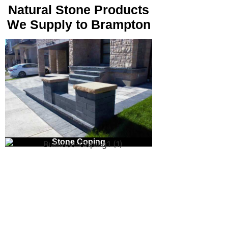
Natural Stone Products
We Supply to Brampton
Natural Stone Pavers
Stone Coping