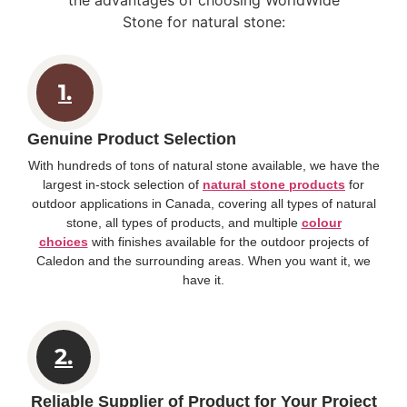
Stone for natural stone:
1.
Genuine Product Selection
With hundreds of tons of natural stone available, we have the
largest in-stock selection of
natural stone products
for
outdoor applications in Canada, covering all types of natural
stone, all types of products, and multiple
colour
choices
with finishes available for the outdoor projects of
Caledon and the surrounding areas. When you want it, we
have it.
2.
Reliable Supplier of Product for Your Project