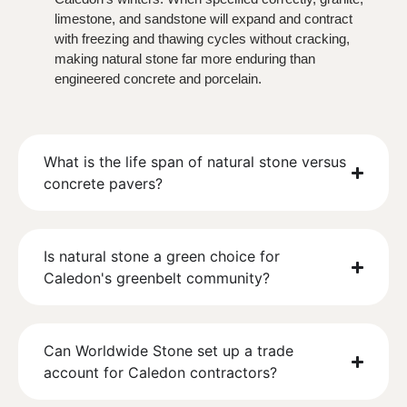
limestone, and sandstone will expand and contract
with freezing and thawing cycles without cracking,
making natural stone far more enduring than
engineered concrete and porcelain.
What is the life span of natural stone versus
concrete pavers?
Is natural stone a green choice for
Caledon's greenbelt community?
Can Worldwide Stone set up a trade
account for Caledon contractors?