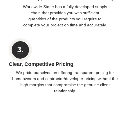
Worldwide Stone has a fully developed supply
chain that provides you with sufficient
quantities of the products you require to
complete your project on time and accurately.
3.
Clear, Competitive Pricing
We pride ourselves on offering transparent pricing for
homeowners and contractor/developer pricing without the
high margins that compromise the genuine client
relationship.